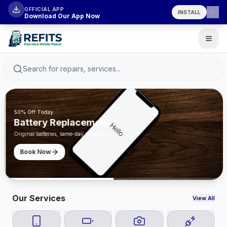
OFFICIAL APP
INSTALL
Download Our App Now
Search for repairs, services...
50% Off Today
Battery Replacement
Original batteries, same-day replacement
Book Now
Our Services
View All