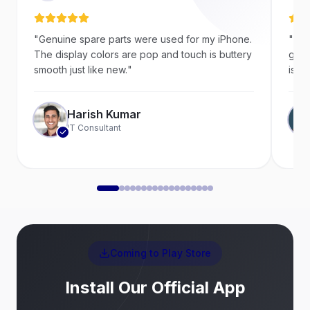
"
Genuine spare parts were used for my iPhone.
"
Ver
The display colors are pop and touch is buttery
goin
smooth just like new.
"
is a 
Harish Kumar
IT Consultant
Coming to Play Store
Install Our Official App