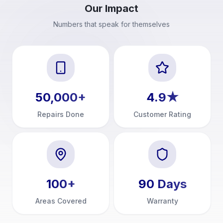
Our Impact
Numbers that speak for themselves
50,000
+
4.9
★
Repairs Done
Customer Rating
100
+
90
Days
Areas Covered
Warranty