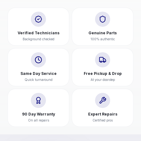
Verified Technicians
Genuine Parts
Background checked
100% authentic
Same Day Service
Free Pickup & Drop
Quick turnaround
At your doorstep
90 Day Warranty
Expert Repairs
On all repairs
Certified pros