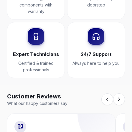
components with
doorstep
warranty
Expert Technicians
24/7 Support
Certified & trained
Always here to help you
professionals
Customer Reviews
What our happy customers say