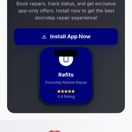
Book repairs, track status, and get exclusive
app-only offers. Install now to get the best
doorstep repair experience!
Install App Now
Refits
Doorstep Mobile Repair
4.9 Rating