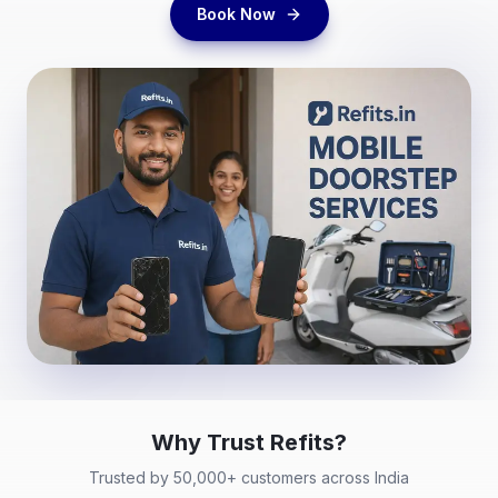
Book Now
Why Trust
Refits
?
Trusted by 50,000+ customers across India