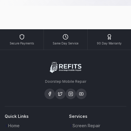
Secure Payments
Same Day Service
90 Day Warranty
Doorstep Mobile Repair
Quick Links
Services
Home
Screen Repair