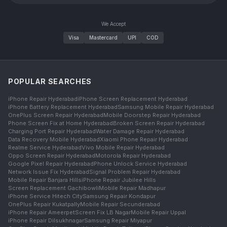
We Accept
Visa
Mastercard
UPI
COD
POPULAR SEARCHES
iPhone Repair Hyderabad
iPhone Screen Replacement Hyderabad
iPhone Battery Replacement Hyderabad
Samsung Mobile Repair Hyderabad
OnePlus Screen Repair Hyderabad
Mobile Doorstep Repair Hyderabad
Phone Screen Fix at Home Hyderabad
Broken Screen Repair Hyderabad
Charging Port Repair Hyderabad
Water Damage Repair Hyderabad
Data Recovery Mobile Hyderabad
Xiaomi Phone Repair Hyderabad
Realme Service Hyderabad
Vivo Mobile Repair Hyderabad
Oppo Screen Repair Hyderabad
Motorola Repair Hyderabad
Google Pixel Repair Hyderabad
Phone Unlock Service Hyderabad
Network Issue Fix Hyderabad
Signal Problem Repair Hyderabad
Mobile Repair Banjara Hills
iPhone Repair Jubilee Hills
Screen Replacement Gachibowli
Mobile Repair Madhapur
iPhone Service Hitech City
Samsung Repair Kondapur
OnePlus Repair Kukatpally
Mobile Repair Secunderabad
iPhone Repair Ameerpet
Screen Fix LB Nagar
Mobile Repair Uppal
iPhone Repair Dilsukhnagar
Samsung Repair Miyapur