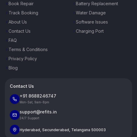
Book Repair
Battery Replacement
Track Booking
Water Damage
About Us
Software Issues
Contact Us
Charging Port
FAQ
Terms & Conditions
Privacy Policy
Blog
Contact Us
+91 8688246747
Mon-Sat, 9am-8pm
support@refits.in
24/7 Support
Hyderabad, Secunderabad, Telangana 500003