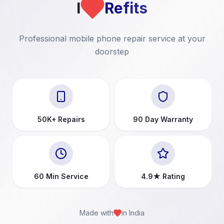
I
Refits
Professional mobile phone repair service at your
doorstep
50K+ Repairs
90 Day Warranty
60 Min Service
4.9★ Rating
Made with
in India