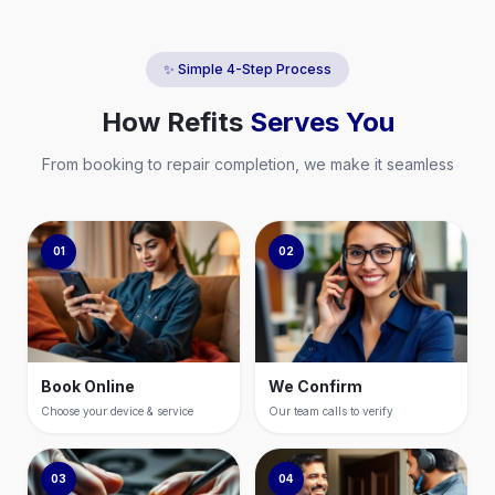
✨ Simple 4-Step Process
How
Refits
Serves You
From booking to repair completion, we make it seamless
01
02
Book Online
We Confirm
Choose your device & service
Our team calls to verify
03
04