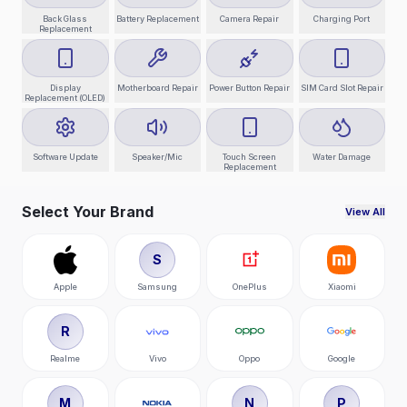
Back Glass
Battery Replacement
Camera Repair
Charging Port
Replacement
Display
Motherboard Repair
Power Button Repair
SIM Card Slot Repair
Replacement (OLED)
Software Update
Speaker/Mic
Touch Screen
Water Damage
Replacement
Select Your Brand
View All
S
Apple
Samsung
OnePlus
Xiaomi
R
Realme
Vivo
Oppo
Google
M
N
P