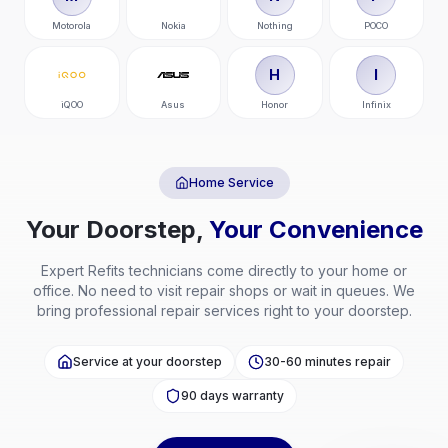
Motorola
Nokia
Nothing
POCO
H
I
iQOO
Asus
Honor
Infinix
Home Service
Your Doorstep,
Your Convenience
Expert
Refits
technicians come directly to your home or
office. No need to visit repair shops or wait in queues. We
bring professional repair services right to your doorstep.
Service at your doorstep
30-60 minutes repair
90 days warranty