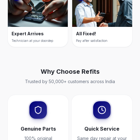
Expert Arrives
All Fixed!
Technician at your doorstep
Pay after satisfaction
Why Choose
Refits
Trusted by 50,000+ customers across India
Genuine Parts
Quick Service
100% original
Same day repair at your