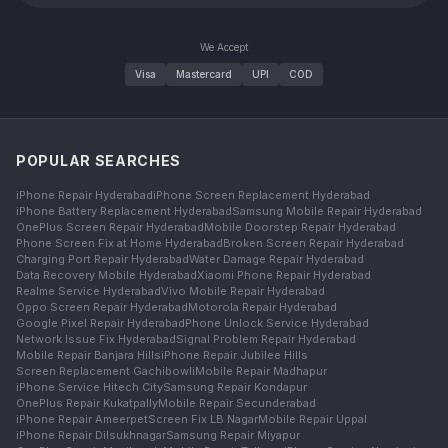
We Accept
Visa
Mastercard
UPI
COD
POPULAR SEARCHES
iPhone Repair Hyderabad
iPhone Screen Replacement Hyderabad
iPhone Battery Replacement Hyderabad
Samsung Mobile Repair Hyderabad
OnePlus Screen Repair Hyderabad
Mobile Doorstep Repair Hyderabad
Phone Screen Fix at Home Hyderabad
Broken Screen Repair Hyderabad
Charging Port Repair Hyderabad
Water Damage Repair Hyderabad
Data Recovery Mobile Hyderabad
Xiaomi Phone Repair Hyderabad
Realme Service Hyderabad
Vivo Mobile Repair Hyderabad
Oppo Screen Repair Hyderabad
Motorola Repair Hyderabad
Google Pixel Repair Hyderabad
Phone Unlock Service Hyderabad
Network Issue Fix Hyderabad
Signal Problem Repair Hyderabad
Mobile Repair Banjara Hills
iPhone Repair Jubilee Hills
Screen Replacement Gachibowli
Mobile Repair Madhapur
iPhone Service Hitech City
Samsung Repair Kondapur
OnePlus Repair Kukatpally
Mobile Repair Secunderabad
iPhone Repair Ameerpet
Screen Fix LB Nagar
Mobile Repair Uppal
iPhone Repair Dilsukhnagar
Samsung Repair Miyapur