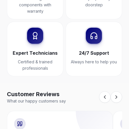
components with
doorstep
warranty
Expert Technicians
24/7 Support
Certified & trained
Always here to help you
professionals
Customer Reviews
What our happy customers say