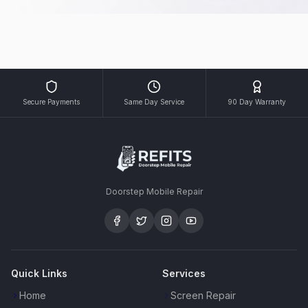
Secure Payments
Same Day Service
90 Day Warranty
Doorstep Mobile Repair
Quick Links
Services
Home
Screen Repair