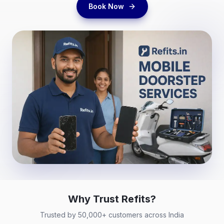
Book Now
Why Trust
Refits
?
Trusted by 50,000+ customers across India