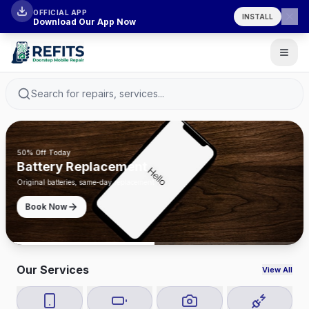
OFFICIAL APP
INSTALL
Download Our App Now
Search for repairs, services...
50% Off Today
Battery Replacement
Original batteries, same-day replacement
Book Now
Our Services
View All