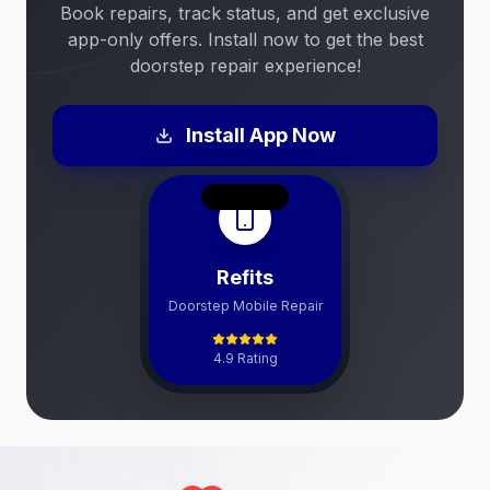
Book repairs, track status, and get exclusive
app-only offers. Install now to get the best
doorstep repair experience!
Install App Now
Refits
Doorstep Mobile Repair
4.9 Rating