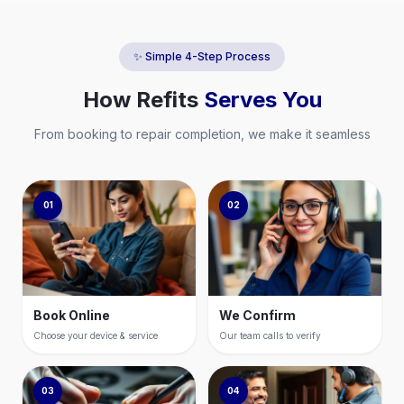
✨ Simple 4-Step Process
How
Refits
Serves You
From booking to repair completion, we make it seamless
01
02
Book Online
We Confirm
Choose your device & service
Our team calls to verify
03
04