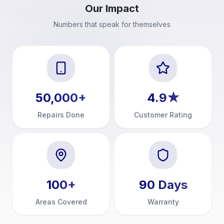
Our Impact
Numbers that speak for themselves
50,000
+
4.9
★
Repairs Done
Customer Rating
100
+
90
Days
Areas Covered
Warranty