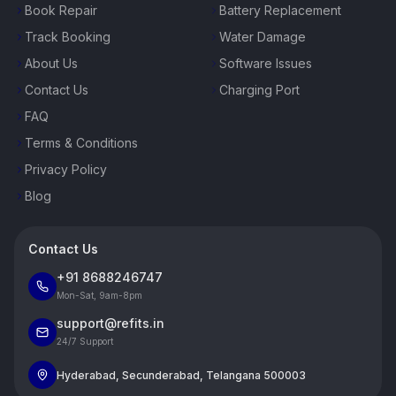
Book Repair
Battery Replacement
Track Booking
Water Damage
About Us
Software Issues
Contact Us
Charging Port
FAQ
Terms & Conditions
Privacy Policy
Blog
Contact Us
+91 8688246747
Mon-Sat, 9am-8pm
support@refits.in
24/7 Support
Hyderabad, Secunderabad, Telangana 500003