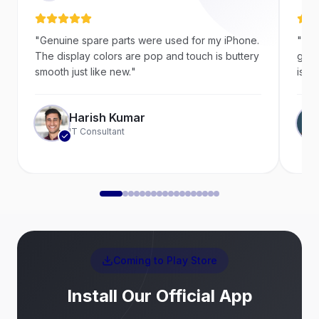
"
Genuine spare parts were used for my iPhone.
"
Ver
The display colors are pop and touch is buttery
goin
smooth just like new.
"
is a 
Harish Kumar
IT Consultant
Coming to Play Store
Install Our Official App