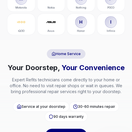
Motorola
Nokia
Nothing
POCO
H
I
iQOO
Asus
Honor
Infinix
Home Service
Your Doorstep,
Your Convenience
Expert
Refits
technicians come directly to your home or
office. No need to visit repair shops or wait in queues. We
bring professional repair services right to your doorstep.
Service at your doorstep
30-60 minutes repair
90 days warranty