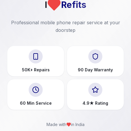
I
Refits
Professional mobile phone repair service at your
doorstep
50K+ Repairs
90 Day Warranty
60 Min Service
4.9★ Rating
Made with
in India