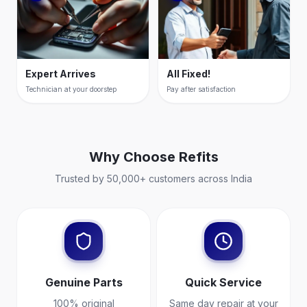
Expert Arrives
All Fixed!
Technician at your doorstep
Pay after satisfaction
Why Choose
Refits
Trusted by 50,000+ customers across India
Genuine Parts
Quick Service
100% original
Same day repair at your