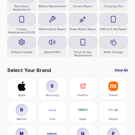
Back Glass
Battery Replacement
Camera Repair
Charging Port
Replacement
Display
Motherboard Repair
Power Button Repair
SIM Card Slot Repair
Replacement (OLED)
Software Update
Speaker/Mic
Touch Screen
Water Damage
Replacement
Select Your Brand
View All
S
Apple
Samsung
OnePlus
Xiaomi
R
Realme
Vivo
Oppo
Google
M
N
P