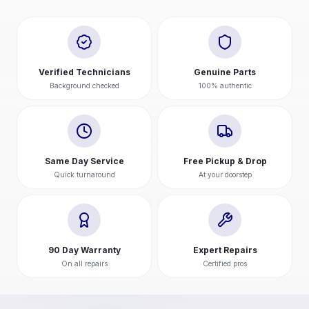
Verified Technicians
Genuine Parts
Background checked
100% authentic
Same Day Service
Free Pickup & Drop
Quick turnaround
At your doorstep
90 Day Warranty
Expert Repairs
On all repairs
Certified pros