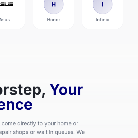
H
I
Asus
Honor
Infinix
rstep,
Your
ence
 come directly to your home or
repair shops or wait in queues. We