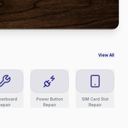
View All
herboard
Power Button
SIM Card Slot
epair
Repair
Repair