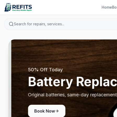
Home
Bo
Search for repairs, services...
50% Off Today
Battery Repla
Original batteries, same-day replacement
Book Now