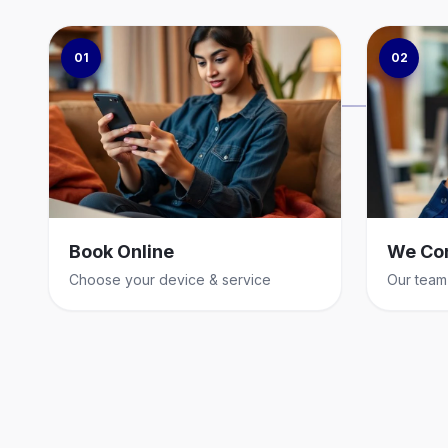
01
02
Book Online
We Co
Choose your device & service
Our team 