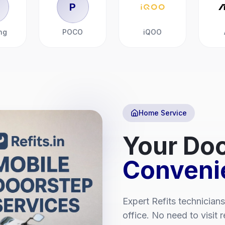
P
ng
POCO
iQOO
Home Service
Your Doo
Conveni
Expert
Refits
technicians
office. No need to visit 