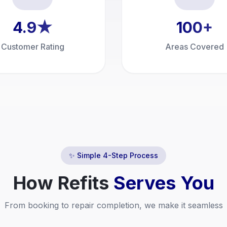
4.9
★
100
+
Customer Rating
Areas Covered
✨ Simple 4-Step Process
How
Refits
Serves You
From booking to repair completion, we make it seamless