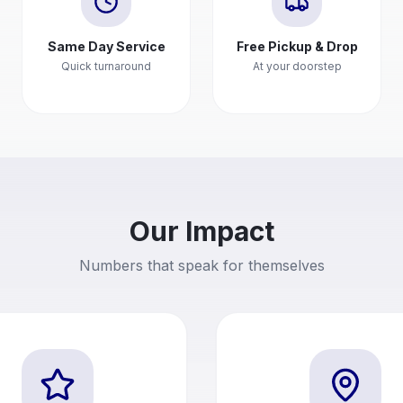
Same Day Service
Free Pickup & Drop
Quick turnaround
At your doorstep
Our Impact
Numbers that speak for themselves