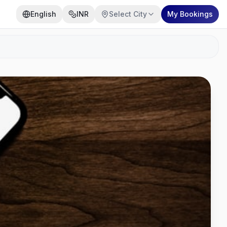
English
INR
Select City
My Bookings