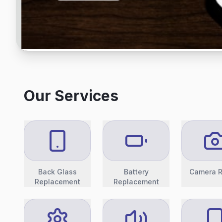
Our Services
Back Glass
Battery
Camera R
Replacement
Replacement