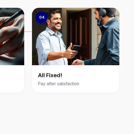
04
All Fixed!
Pay after satisfaction