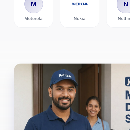
M
N
Motorola
Nokia
Nothi