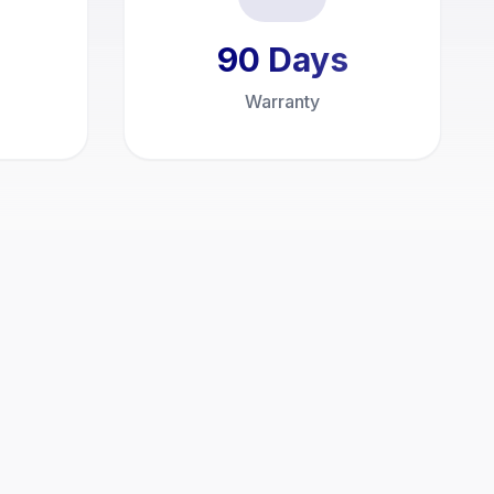
90
Days
Warranty