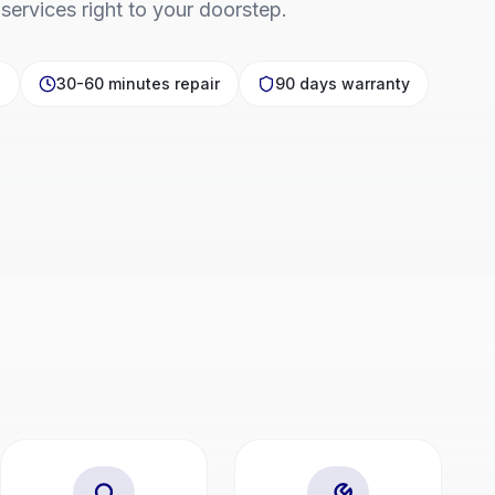
 services right to your doorstep.
p
30-60 minutes repair
90 days warranty