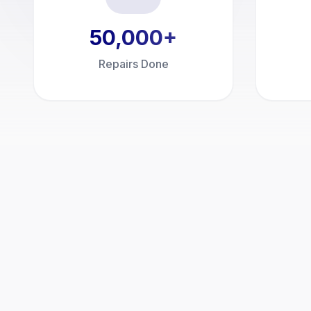
50,000
+
Repairs Done