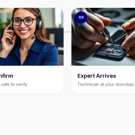
03
nfirm
Expert Arrives
calls to verify
Technician at your doorstep