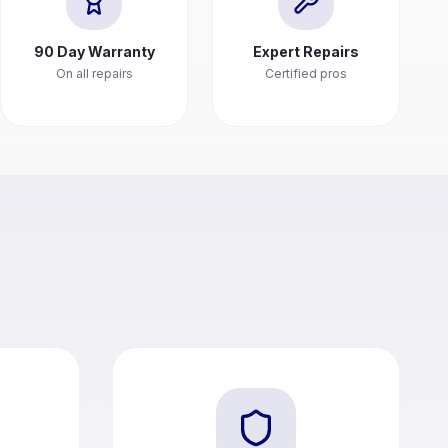
90 Day Warranty
Expert Repairs
On all repairs
Certified pros