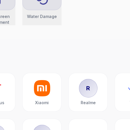
creen
Water Damage
ment
R
us
Xiaomi
Realme