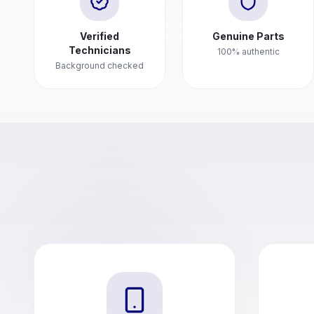
Verified
Genuine Parts
Technicians
100% authentic
Background checked