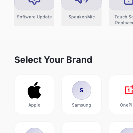
Software Update
Speaker/Mic
Touch S
Replace
Select Your Brand
S
Apple
Samsung
OnePl