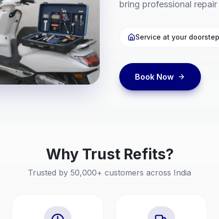
bring professional repair
Service at your doorste
Book Now
Why Trust
Refits
?
Trusted by 50,000+ customers across India