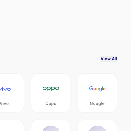
View All
Vivo
Oppo
Google