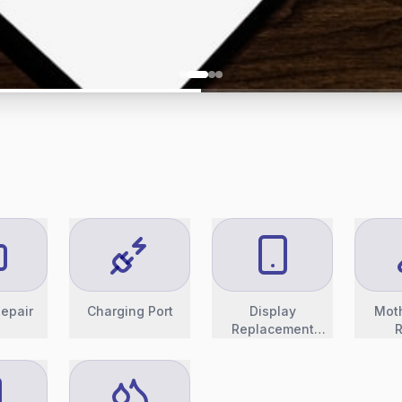
epair
Charging Port
Display
Mot
Replacement
R
(OLED)