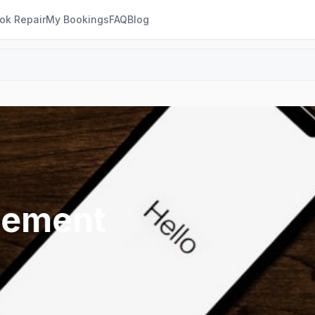
ok Repair
My Bookings
FAQ
Blog
cement